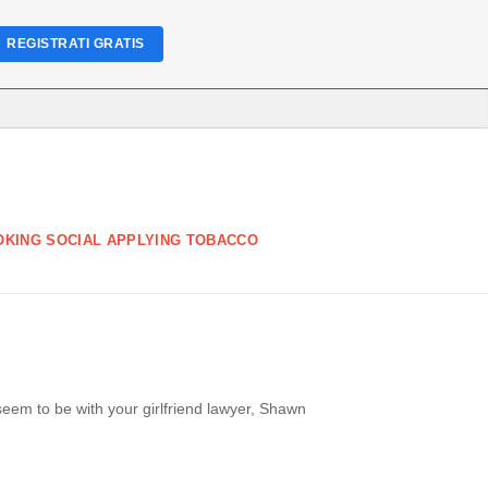
REGISTRATI GRATIS
OKING SOCIAL APPLYING TOBACCO
em to be with your girlfriend lawyer, Shawn