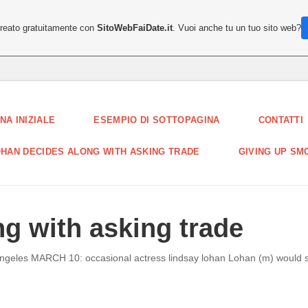
creato gratuitamente con
SitoWebFaiDate.it
. Vuoi anche tu un tuo sito web?
NA INIZIALE
ESEMPIO DI SOTTOPAGINA
CONTATTI
HAN DECIDES ALONG WITH ASKING TRADE
GIVING UP SM
g with asking trade
angeles MARCH 10: occasional actress lindsay lohan Lohan (m) would se