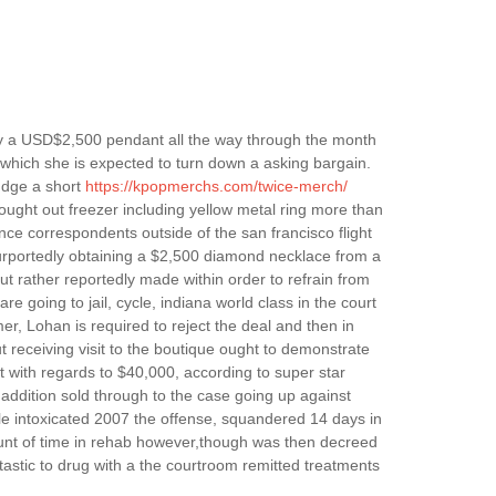
acy a USD$2,500 pendant all the way through the month
at which she is expected to turn down a asking bargain.
udge a short
https://kpopmerchs.com/twice-merch/
ought out freezer including yellow metal ring more than
e correspondents outside of the san francisco flight
purportedly obtaining a $2,500 diamond necklace from a
ut rather reportedly made within order to refrain from
re going to jail, cycle, indiana world class in the court
er, Lohan is required to reject the deal and then in
ut receiving visit to the boutique ought to demonstrate
t with regards to $40,000, according to super star
 addition sold through to the case going up against
hile intoxicated 2007 the offense, squandered 14 days in
amount of time in rehab however,though was then decreed
antastic to drug with a the courtroom remitted treatments