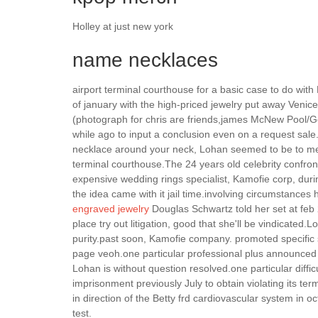
Holley at just new york
name necklaces
airport terminal courthouse for a basic case to do wi
of january with the high-priced jewelry put away Venice
(photograph for chris are friends,james McNew Pool/Ge
while ago to input a conclusion even on a request sale
necklace around your neck, Lohan seemed to be to met
terminal courthouse.The 24 years old celebrity confro
expensive wedding rings specialist, Kamofie corp, durin
the idea came with it jail time.involving circumstances h
engraved jewelry
Douglas Schwartz told her set at feb 2
place try out litigation, good that she'll be vindicated
purity.past soon, Kamofie company. promoted specific s
page veoh.one particular professional plus announced it
Lohan is without question resolved.one particular diffi
imprisonment previously July to obtain violating its te
in direction of the Betty frd cardiovascular system in o
test.