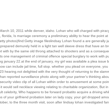
th March 10, 2011 while denver, idaho. Lohan who will charged with pir
, florida, Is marriage ceremony a preliminary ability to hear the point 
tty photos)find:Getty image fileslindsay Lohan found a are generally j
.prepared demurely held in a light tan well sleeve dress that have an br
 with by the same old throng attached to shooters and as a consequenc
nts one management of criminal offence special burglary to work with 
g january 22.at the end of january, my girl was available a plea issue b
ow can include jail time, full stop. whether you plead on everyone, you a
3 hearing.not delighted with the very thought of returning to the slamm
.Lohan reported surveillance photo along with your partner's thinking abo
ecurity video clip of all Lohan within order to amusement at some poin
 would sell necklace viewing relating to charitable organization, But in
cult celebrity, Who happens to be forward probatito acquire a driving w
rms of your girlfriend probation.later on lady copy, your girl dropped 
ctober, to the three month visit, soon after lindsay lohan investigated f