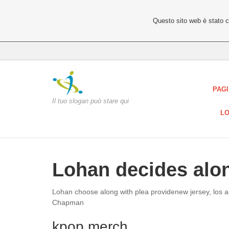
Questo sito web è stato 
PAGI
Il tuo slogan può stare qui
LO
Lohan decides alon
Lohan choose along with plea providenew jersey, los 
Chapman
kpop merch